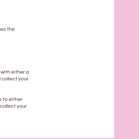
uss the
with either a
 collect your
e to either
 collect your