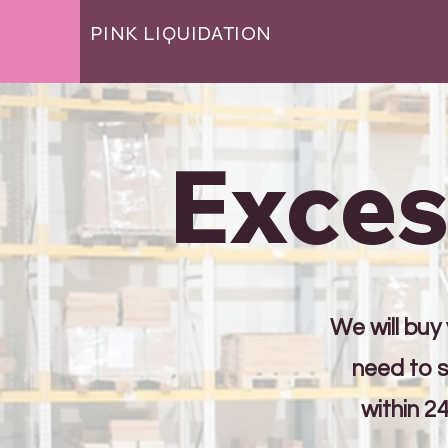
PINK LIQUIDATION
Exces
We will buy
need to s
within 2