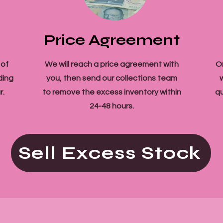
Price Agreement
 of
We will reach a price agreement with
O
ding
you, then send our collections team
r.
to remove the excess inventory within
qu
24-48 hours.
Sell Excess Stock