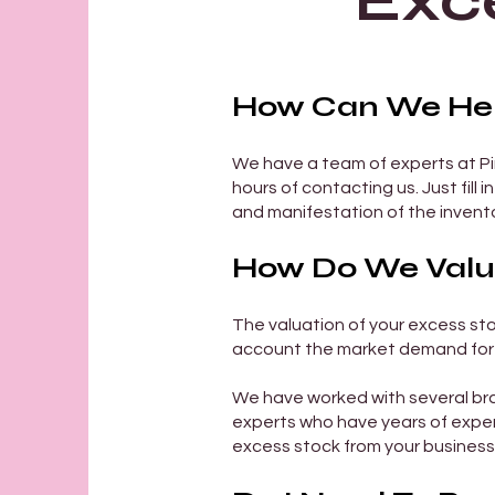
Exc
How Can We Help
We have a team of experts at Pin
hours of contacting us. Just fill i
and manifestation of the invento
How Do We Value
The valuation of your excess sto
account the market demand for 
We have worked with several bra
experts who have years of exper
excess stock from your business