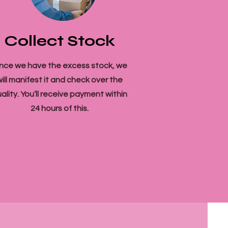
Collect Stock
nce we have the excess stock, we
will manifest it and check over the
ality. You’ll receive payment within
24 hours of this.