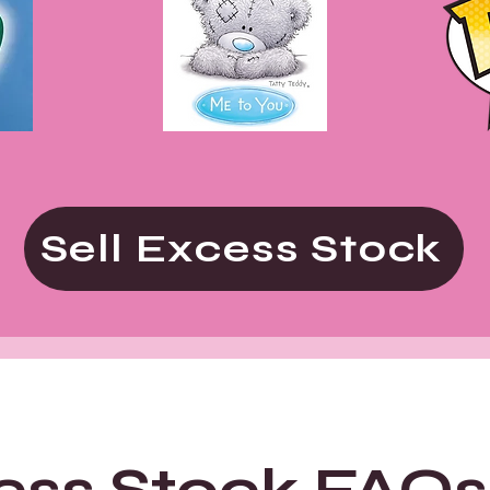
Sell Excess Stock