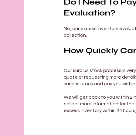
Do I Need To Pa
Evaluation?
No, our excess inventory evaluati
collection.
How Quickly Can 
Our surplus stock process is very
quote or requesting more details 
surplus stock and pay you within
We will get back to you within 2 
collect more information for the s
excess inventory within 24 hours