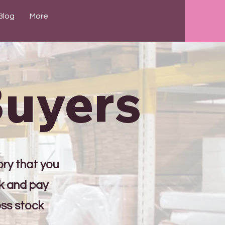
Blog
More
Buyers
ory that you
ck and pay
ess stock