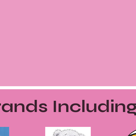
ands Including.