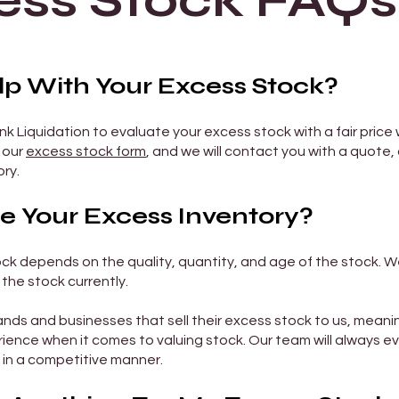
ess Stock FAQs
 With Your Excess Stock?
k Liquidation to evaluate your excess stock with a fair price 
n our
excess stock form
, and we will contact you with a quote,
ry.
 Your Excess Inventory?
ck depends on the quality, quantity, and age of the stock. W
the stock currently.
nds and businesses that sell their excess stock to us, mean
ience when it comes to valuing stock. Our team will always e
 in a competitive manner.