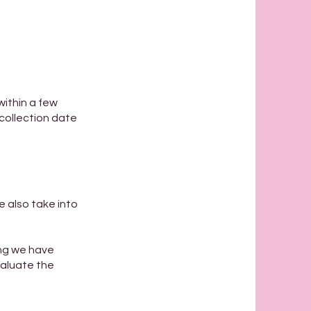
within a few
 collection date
e also take into
ing we have
valuate the