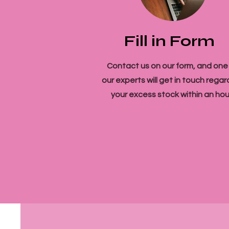
Fill in Form
Contact us on our form, and one
our experts will get in touch regar
your excess stock within an hou