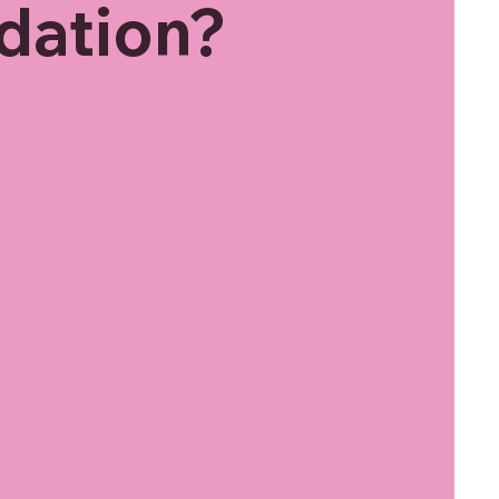
dation?