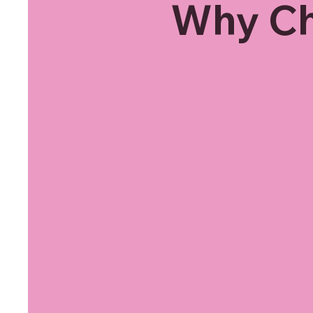
Why Ch