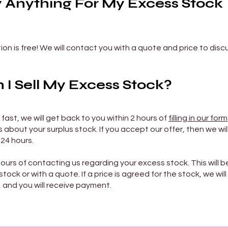
y Anything For My Excess Stock
on is free! We will contact you with a quote and price to disc
I Sell My Excess Stock?
 fast, we will get back to you within 2 hours of
filling in our form
about your surplus stock. If you accept our offer, then we will
 24 hours.
hours of contacting us regarding your excess stock. This will b
tock or with a quote. If a price is agreed for the stock, we will
, and you will receive payment.