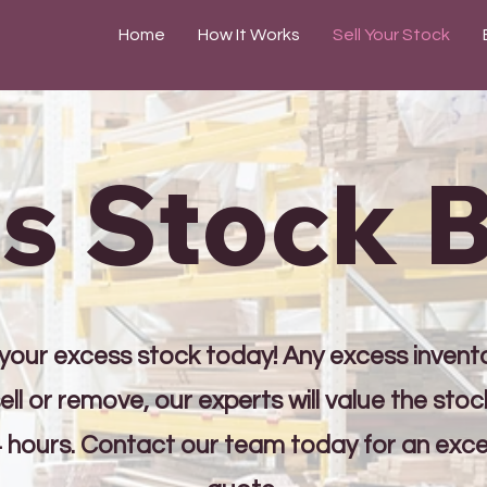
Home
How It Works
Sell Your Stock
s Stock 
 your excess stock today! Any excess invent
ell or remove, our experts will value the sto
4 hours. Contact our team today for an exc