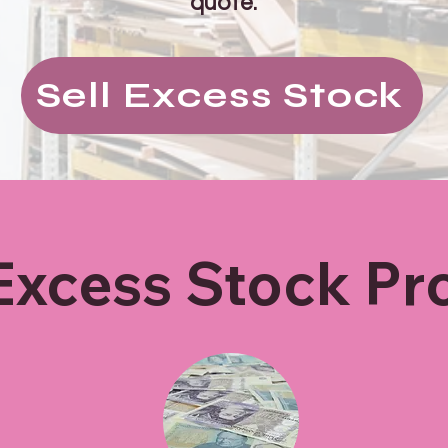
quote.
Sell Excess Stock
Excess Stock Pr