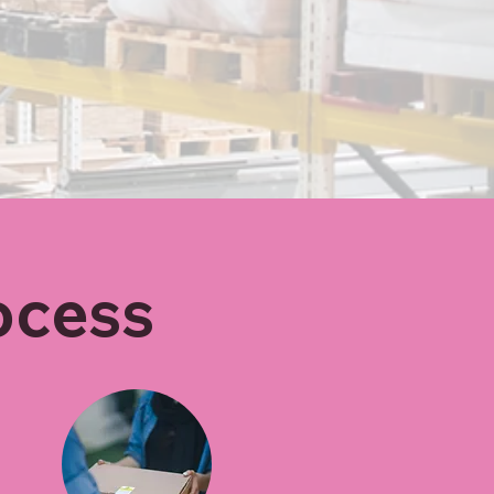
ocess