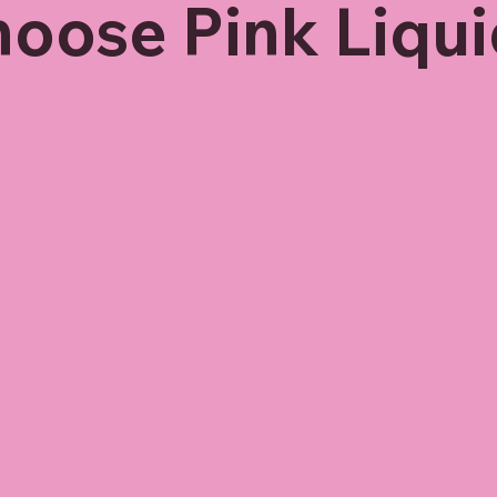
oose Pink Liqui